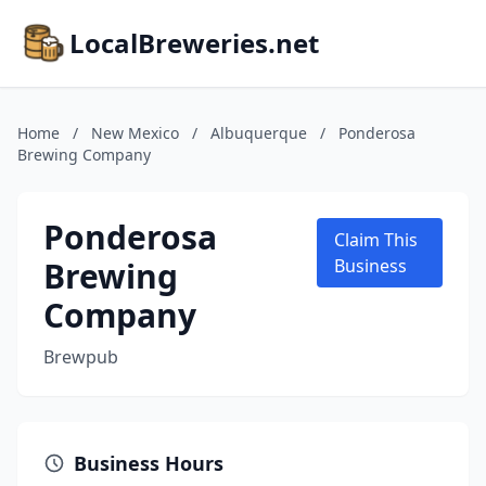
LocalBreweries.net
Home
/
New Mexico
/
Albuquerque
/
Ponderosa
Brewing Company
Ponderosa
Claim This
Brewing
Business
Company
Brewpub
Business Hours