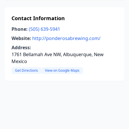
Contact Information
Phone:
(505) 639-5941
Website:
http://ponderosabrewing.com/
Address:
1761 Bellamah Ave NW, Albuquerque, New
Mexico
Get Directions
View on Google Maps