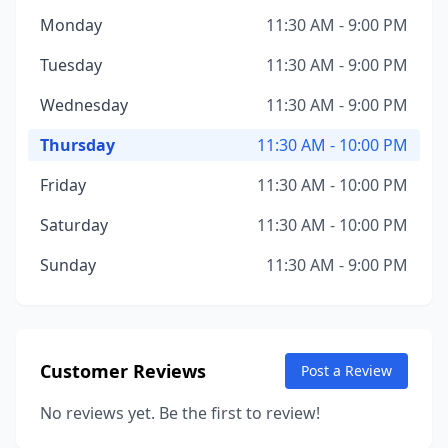
Monday
11:30 AM - 9:00 PM
Tuesday
11:30 AM - 9:00 PM
Wednesday
11:30 AM - 9:00 PM
Thursday
11:30 AM - 10:00 PM
Friday
11:30 AM - 10:00 PM
Saturday
11:30 AM - 10:00 PM
Sunday
11:30 AM - 9:00 PM
Customer Reviews
Post a Review
No reviews yet. Be the first to review!