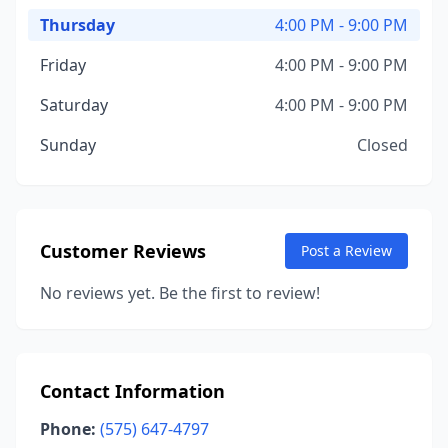
Thursday
4:00 PM - 9:00 PM
Friday
4:00 PM - 9:00 PM
Saturday
4:00 PM - 9:00 PM
Sunday
Closed
Customer Reviews
Post a Review
No reviews yet. Be the first to review!
Contact Information
Phone:
(575) 647-4797