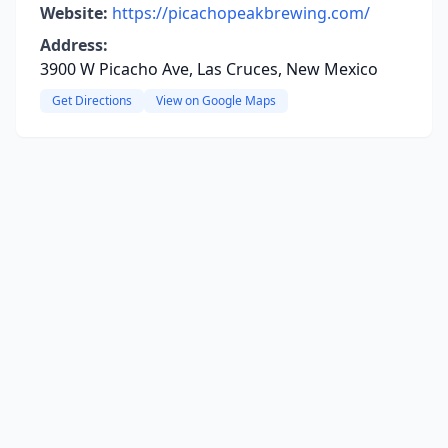
Website:
https://picachopeakbrewing.com/
Address:
3900 W Picacho Ave, Las Cruces, New Mexico
Get Directions
View on Google Maps