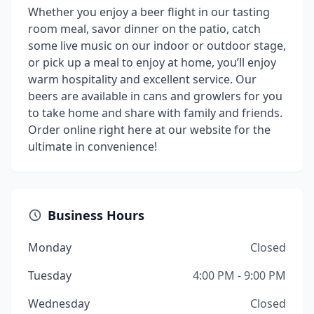
Whether you enjoy a beer flight in our tasting
room meal, savor dinner on the patio, catch
some live music on our indoor or outdoor stage,
or pick up a meal to enjoy at home, you’ll enjoy
warm hospitality and excellent service. Our
beers are available in cans and growlers for you
to take home and share with family and friends.
Order online right here at our website for the
ultimate in convenience!
Business Hours
Monday
Closed
Tuesday
4:00 PM - 9:00 PM
Wednesday
Closed