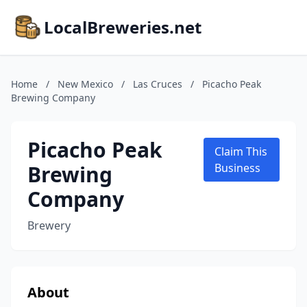
LocalBreweries.net
Home
/
New Mexico
/
Las Cruces
/
Picacho Peak
Brewing Company
Picacho Peak
Claim This
Brewing
Business
Company
Brewery
About