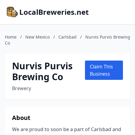
LocalBreweries.net
Home
/
New Mexico
/
Carlsbad
/
Nurvis Purvis Brewing
Co
Nurvis Purvis
Claim This
Brewing Co
Business
Brewery
About
We are proud to soon be a part of Carlsbad and