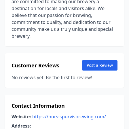
are committed to making our brewery a
destination for locals and visitors alike. We
believe that our passion for brewing,
commitment to quality, and dedication to our
community make us a truly unique and special
brewery.
Customer Reviews
Post a Review
No reviews yet. Be the first to review!
Contact Information
Website:
https://nurvispurvisbrewing.com/
Address: