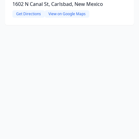
1602 N Canal St, Carlsbad, New Mexico
Get Directions
View on Google Maps