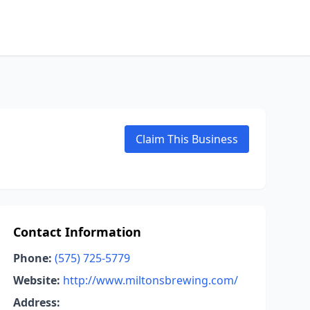
Claim This Business
Contact Information
Phone:
(575) 725-5779
Website:
http://www.miltonsbrewing.com/
Address: