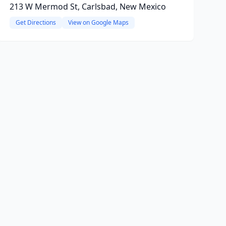
213 W Mermod St, Carlsbad, New Mexico
Get Directions
View on Google Maps