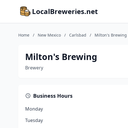
LocalBreweries.net
Home
/
New Mexico
/
Carlsbad
/
Milton's Brewing
Milton's Brewing
Brewery
Business Hours
Monday
Tuesday