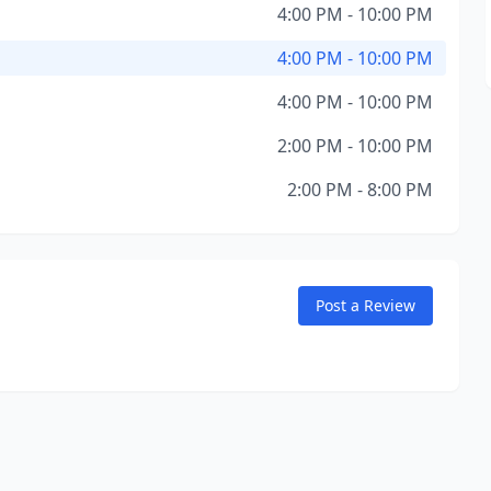
4:00 PM - 10:00 PM
4:00 PM - 10:00 PM
4:00 PM - 10:00 PM
2:00 PM - 10:00 PM
2:00 PM - 8:00 PM
Post a Review