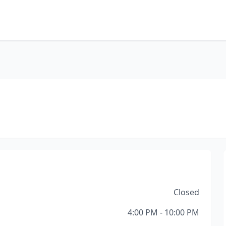
Closed
4:00 PM - 10:00 PM