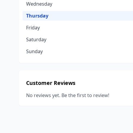
Wednesday
Thursday
Friday
Saturday
Sunday
Customer Reviews
No reviews yet. Be the first to review!