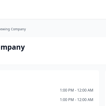
Brewing Company
Company
1:00 PM - 12:00 AM
1:00 PM - 12:00 AM