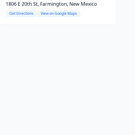
1806 E 20th St, Farmington, New Mexico
Get Directions
View on Google Maps