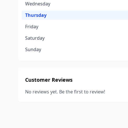
Wednesday
Thursday
Friday
Saturday
Sunday
Customer Reviews
No reviews yet. Be the first to review!