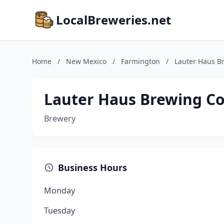
LocalBreweries.net
Home
/
New Mexico
/
Farmington
/
Lauter Haus 
Lauter Haus Brewing 
Brewery
Business Hours
Monday
Tuesday