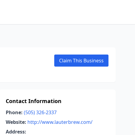
Claim This Business
Contact Information
Phone:
(505) 326-2337
Website:
http://www.lauterbrew.com/
Address: