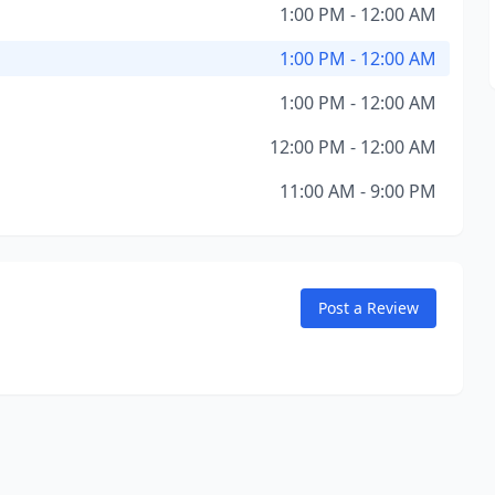
1:00 PM - 12:00 AM
1:00 PM - 12:00 AM
1:00 PM - 12:00 AM
12:00 PM - 12:00 AM
11:00 AM - 9:00 PM
Post a Review