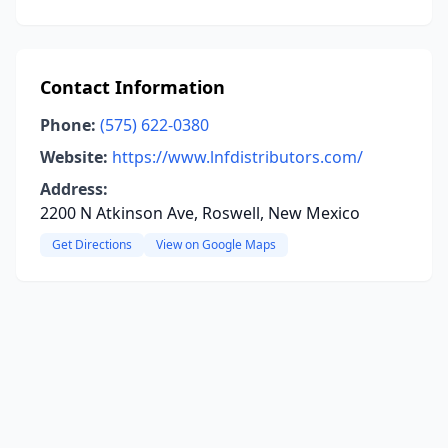
Contact Information
Phone:
(575) 622-0380
Website:
https://www.lnfdistributors.com/
Address:
2200 N Atkinson Ave, Roswell, New Mexico
Get Directions
View on Google Maps