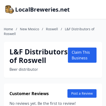
LocalBreweries.net
Home
/
New Mexico
/
Roswell
/
L&F Distributors of
Roswell
L&F Distributors
Claim This
of Roswell
Business
Beer distributor
Customer Reviews
Post a Review
No reviews yet. Be the first to review!