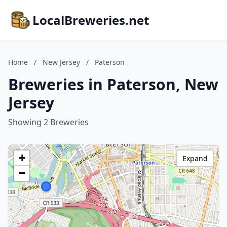
LocalBreweries.net
Home
/
New Jersey
/
Paterson
Breweries in Paterson, New
Jersey
Showing 2 Breweries
+
Expand
−