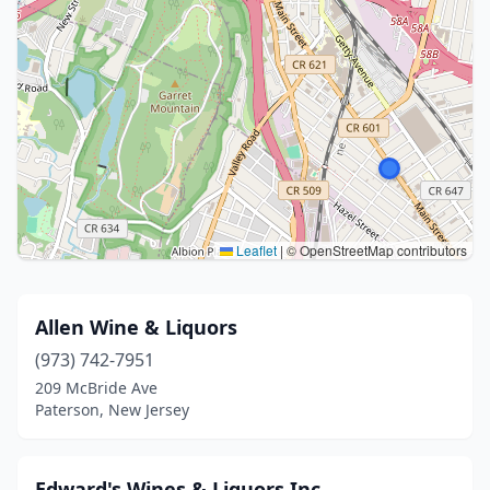
Leaflet
|
© OpenStreetMap contributors
Allen Wine & Liquors
(973) 742-7951
209 McBride Ave
Paterson, New Jersey
Edward's Wines & Liquors Inc