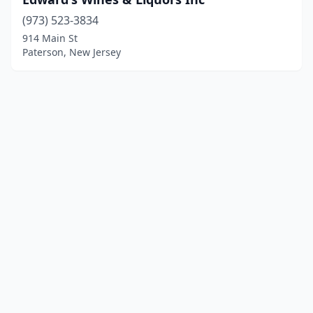
(973) 523-3834
914 Main St
Paterson, New Jersey