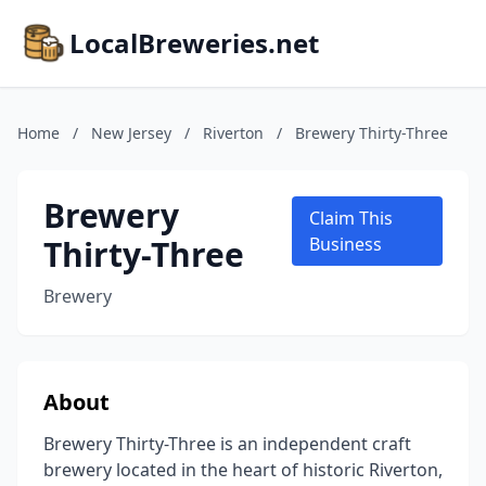
LocalBreweries.net
Home
/
New Jersey
/
Riverton
/
Brewery Thirty-Three
Brewery
Claim This
Thirty-Three
Business
Brewery
About
Brewery Thirty-Three is an independent craft
brewery located in the heart of historic Riverton,