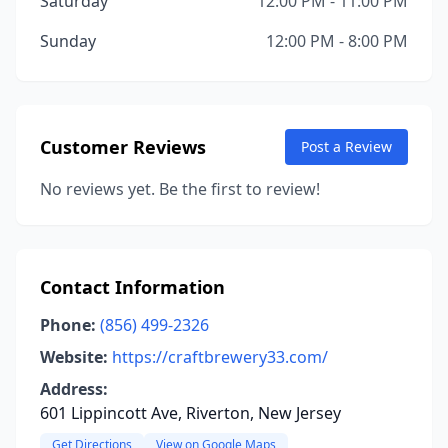
Saturday
12:00 PM - 11:00 PM
Sunday
12:00 PM - 8:00 PM
Customer Reviews
Post a Review
No reviews yet. Be the first to review!
Contact Information
Phone:
(856) 499-2326
Website:
https://craftbrewery33.com/
Address:
601 Lippincott Ave, Riverton, New Jersey
Get Directions
View on Google Maps