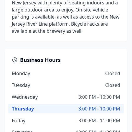
New Jersey with plenty of seating indoors and a
large outdoor area to enjoy. On-site vehicle
parking is available, as well as access to the New
Jersey River Line platform. Bicycle racks are
available at the brewery as well.
Business Hours
Monday
Closed
Tuesday
Closed
Wednesday
3:00 PM - 10:00 PM
Thursday
3:00 PM - 10:00 PM
Friday
3:00 PM - 11:00 PM