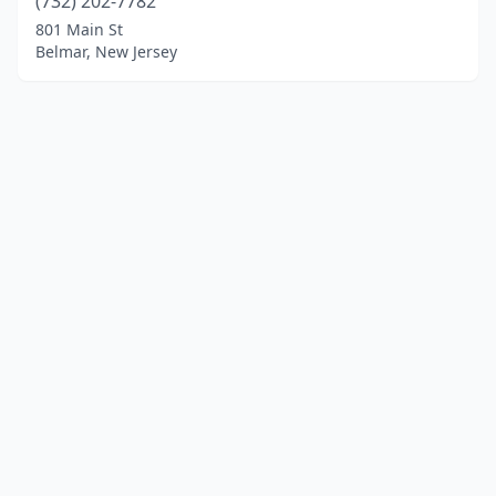
(732) 202-7782
801 Main St
Belmar, New Jersey