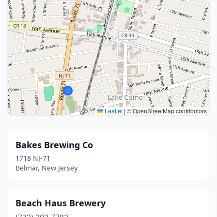
Leaflet
|
© OpenStreetMap contributors
Bakes Brewing Co
1718 NJ-71
Belmar, New Jersey
Beach Haus Brewery