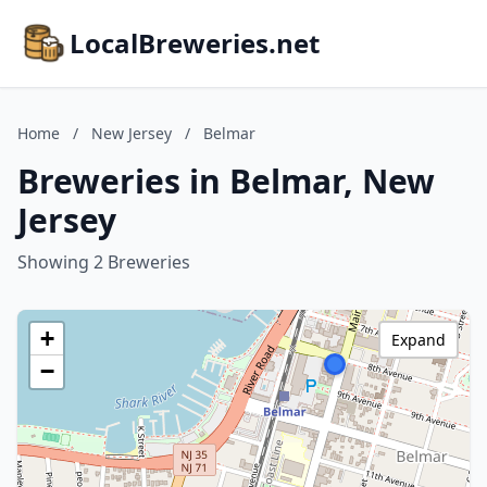
LocalBreweries.net
Home
/
New Jersey
/
Belmar
Breweries in Belmar, New
Jersey
Showing 2 Breweries
+
Expand
−