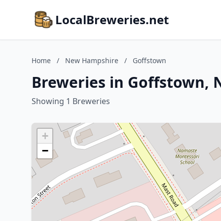
LocalBreweries.net
Home
/
New Hampshire
/
Goffstown
Breweries in Goffstown,
Showing 1 Breweries
+
−