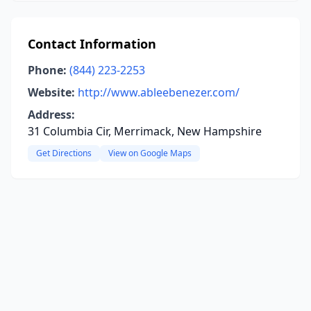
Contact Information
Phone:
(844) 223-2253
Website:
http://www.ableebenezer.com/
Address:
31 Columbia Cir, Merrimack, New Hampshire
Get Directions
View on Google Maps