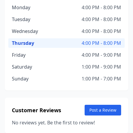
Monday
4:00 PM - 8:00 PM
Tuesday
4:00 PM - 8:00 PM
Wednesday
4:00 PM - 8:00 PM
Thursday
4:00 PM - 8:00 PM
Friday
4:00 PM - 9:00 PM
Saturday
1:00 PM - 9:00 PM
Sunday
1:00 PM - 7:00 PM
Customer Reviews
Post a Review
No reviews yet. Be the first to review!