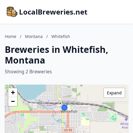
LocalBreweries.net
Home
/
Montana
/
Whitefish
Breweries in Whitefish,
Montana
Showing 2 Breweries
+
Expand
−