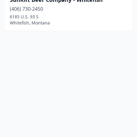
(406) 730-2450
6185 U.S. 93 S
Whitefish, Montana