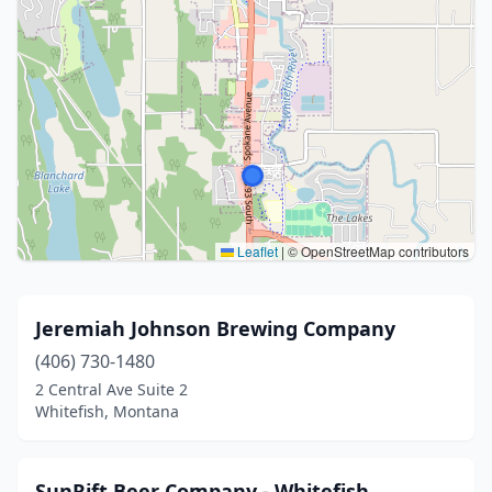
Leaflet
|
© OpenStreetMap contributors
Jeremiah Johnson Brewing Company
(406) 730-1480
2 Central Ave Suite 2
Whitefish, Montana
SunRift Beer Company - Whitefish