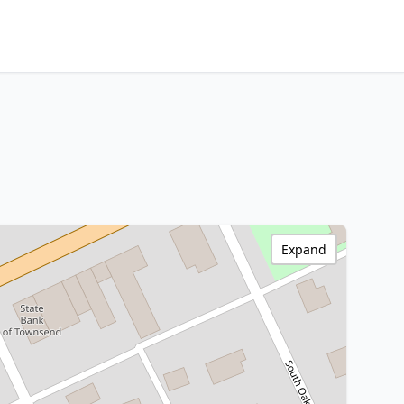
Expand