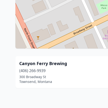
Canyon Ferry Brewing
(406) 266-9939
300 Broadway St
Townsend, Montana