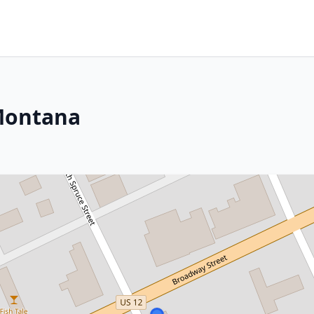
Montana