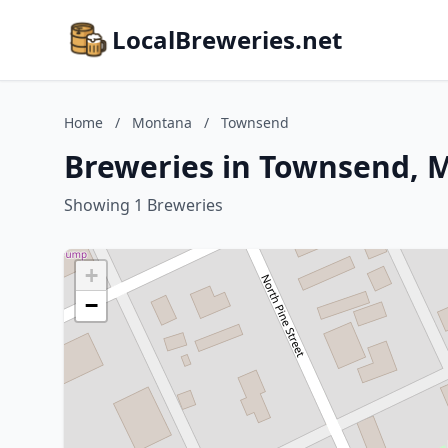
LocalBreweries.net
Home
/
Montana
/
Townsend
Breweries in Townsend, 
Showing 1 Breweries
+
−