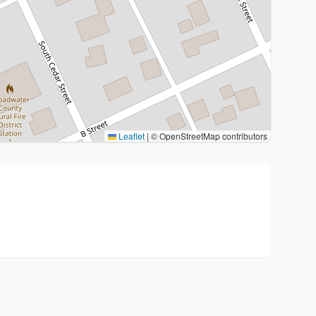
Leaflet
|
© OpenStreetMap contributors