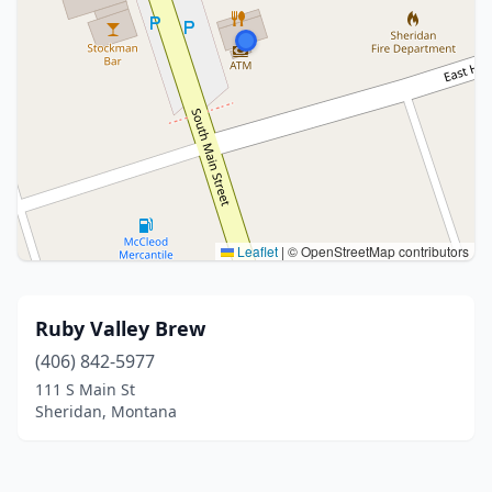
Leaflet
|
© OpenStreetMap contributors
Ruby Valley Brew
(406) 842-5977
111 S Main St
Sheridan, Montana