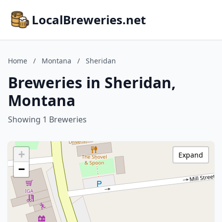
LocalBreweries.net
Home
/
Montana
/
Sheridan
Breweries in Sheridan,
Montana
Showing 1 Breweries
+
Expand
−