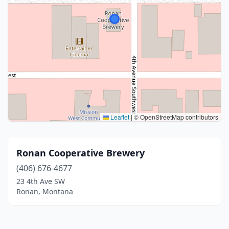
Leaflet
|
© OpenStreetMap contributors
Ronan Cooperative Brewery
(406) 676-4677
23 4th Ave SW
Ronan, Montana