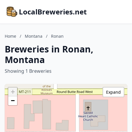
LocalBreweries.net
Home
/
Montana
/
Ronan
Breweries in Ronan,
Montana
Showing 1 Breweries
+
Expand
−