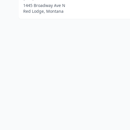
1445 Broadway Ave N
Red Lodge, Montana