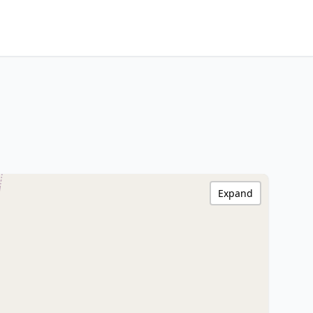
Expand