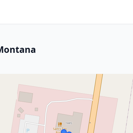
 Montana