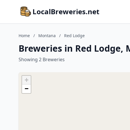
LocalBreweries.net
Home
/
Montana
/
Red Lodge
Breweries in Red Lodge,
Showing 2 Breweries
+
−