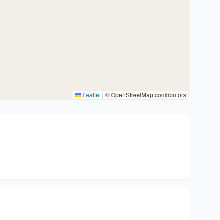
Leaflet
|
© OpenStreetMap contributors