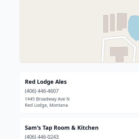
Red Lodge Ales
(406) 446-4607
1445 Broadway Ave N
Red Lodge, Montana
Sam's Tap Room & Kitchen
(406) 446-0243