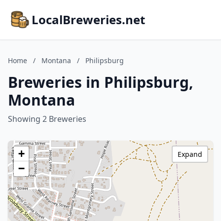
LocalBreweries.net
Home
/
Montana
/
Philipsburg
Breweries in Philipsburg,
Montana
Showing 2 Breweries
+
Expand
−