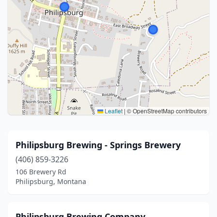
Leaflet
|
© OpenStreetMap contributors
Philipsburg Brewing - Springs Brewery
(406) 859-3226
106 Brewery Rd
Philipsburg, Montana
Philipsburg Brewing Company