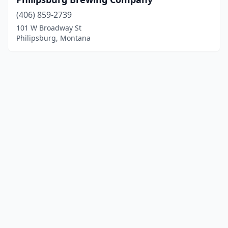
(406) 859-2739
101 W Broadway St
Philipsburg, Montana