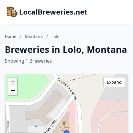
LocalBreweries.net
Home
/
Montana
/
Lolo
Breweries in Lolo, Montana
Showing 1 Breweries
+
Expand
−