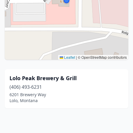
Leaflet
|
© OpenStreetMap contributors
Lolo Peak Brewery & Grill
(406) 493-6231
6201 Brewery Way
Lolo, Montana