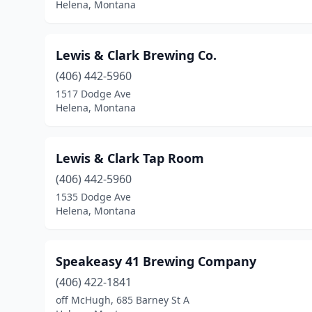
Helena, Montana
Lewis & Clark Brewing Co.
(406) 442-5960
1517 Dodge Ave
Helena, Montana
Lewis & Clark Tap Room
(406) 442-5960
1535 Dodge Ave
Helena, Montana
Speakeasy 41 Brewing Company
(406) 422-1841
off McHugh, 685 Barney St A