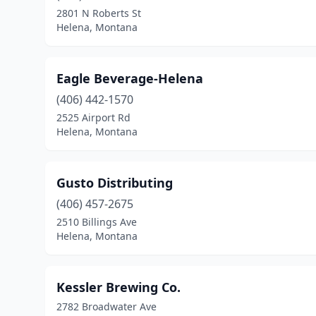
2801 N Roberts St
Helena, Montana
Eagle Beverage-Helena
(406) 442-1570
2525 Airport Rd
Helena, Montana
Gusto Distributing
(406) 457-2675
2510 Billings Ave
Helena, Montana
Kessler Brewing Co.
2782 Broadwater Ave