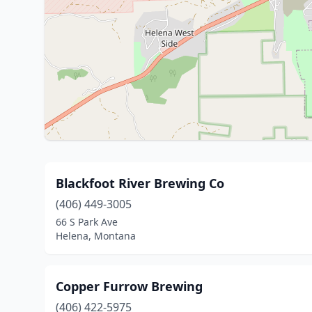
Blackfoot River Brewing Co
(406) 449-3005
66 S Park Ave
Helena, Montana
Copper Furrow Brewing
(406) 422-5975