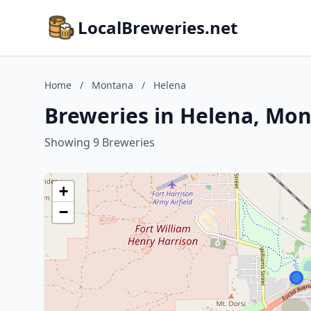
LocalBreweries.net
Home
/
Montana
/
Helena
Breweries in Helena, Mo
Showing 9 Breweries
+
−