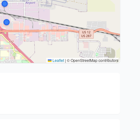
Leaflet
|
© OpenStreetMap contributors