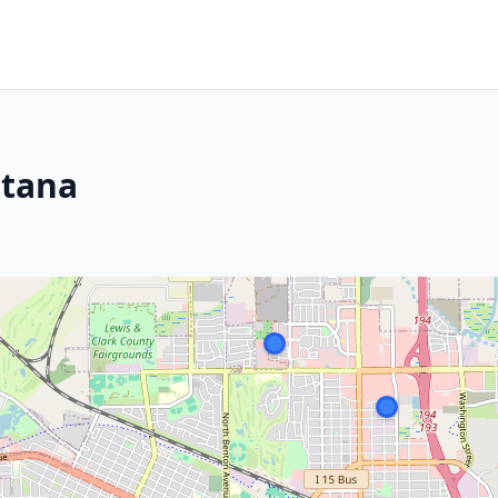
ntana