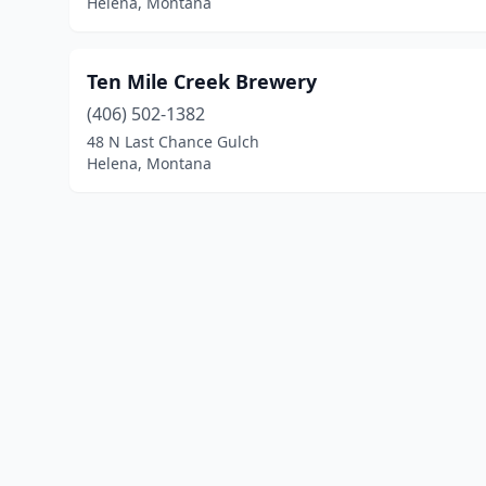
Helena, Montana
Ten Mile Creek Brewery
(406) 502-1382
48 N Last Chance Gulch
Helena, Montana