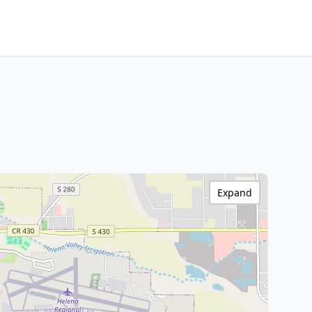
Expand