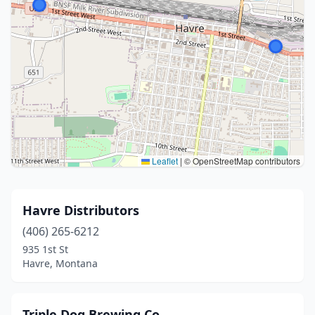
Leaflet
|
© OpenStreetMap contributors
Havre Distributors
(406) 265-6212
935 1st St
Havre, Montana
Triple Dog Brewing Co.