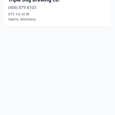
(406) 879-8103
675 1st St W
Havre, Montana