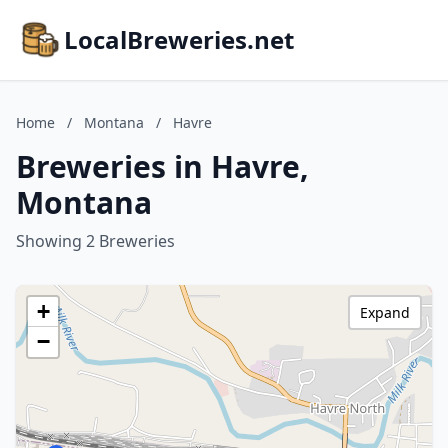
LocalBreweries.net
Home
/
Montana
/
Havre
Breweries in Havre,
Montana
Showing 2 Breweries
+
Expand
−