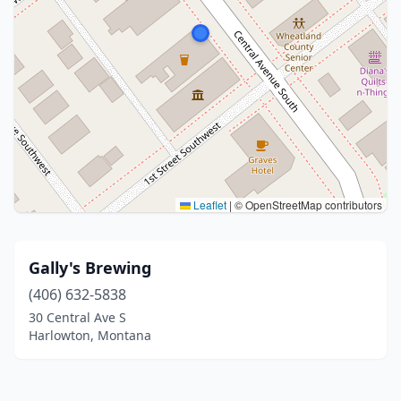
Leaflet
|
© OpenStreetMap contributors
Gally's Brewing
(406) 632-5838
30 Central Ave S
Harlowton, Montana