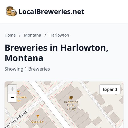
LocalBreweries.net
Home
/
Montana
/
Harlowton
Breweries in Harlowton,
Montana
Showing 1 Breweries
+
Expand
−