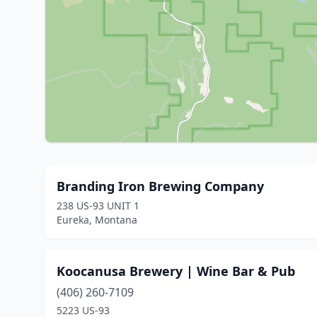
Branding Iron Brewing Company
238 US-93 UNIT 1
Eureka, Montana
Koocanusa Brewery | Wine Bar & Pub
(406) 260-7109
5223 US-93