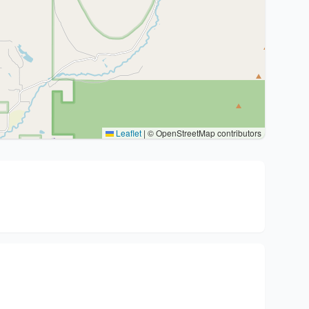
Leaflet
|
© OpenStreetMap contributors