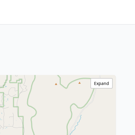
Expand