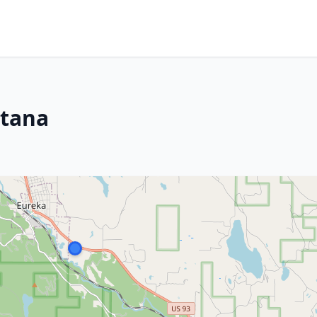
ntana