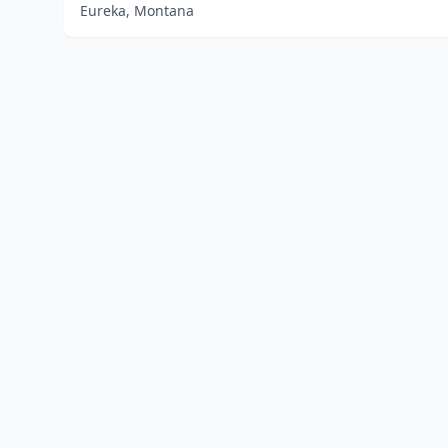
Eureka, Montana