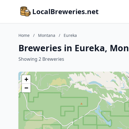
LocalBreweries.net
Home
/
Montana
/
Eureka
Breweries in Eureka, Mo
Showing 2 Breweries
+
−