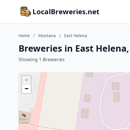
LocalBreweries.net
Home
/
Montana
/
East Helena
Breweries in East Helena
Showing 1 Breweries
+
−