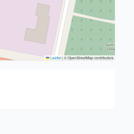
Leaflet
|
© OpenStreetMap contributors