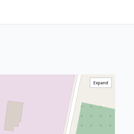
Expand