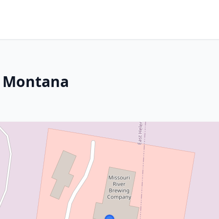
, Montana