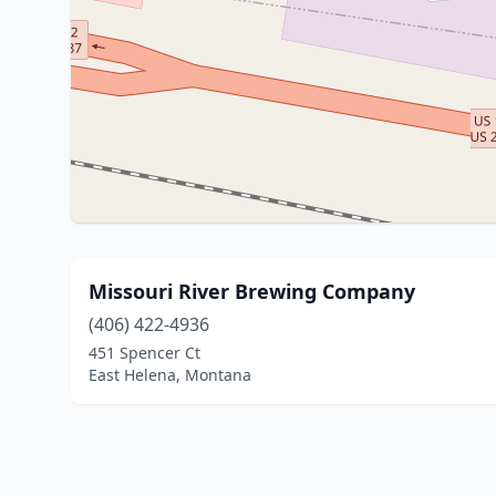
Missouri River Brewing Company
(406) 422-4936
451 Spencer Ct
East Helena, Montana