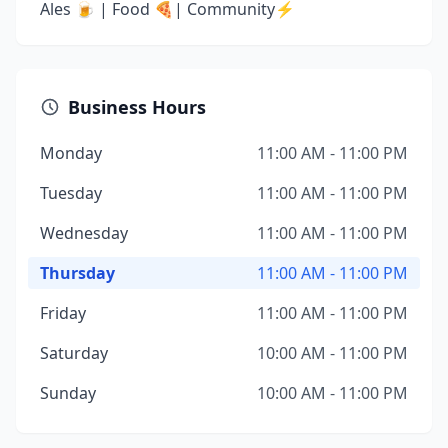
Ales 🍺 | Food 🍕| Community⚡️
Business Hours
Monday
11:00 AM - 11:00 PM
Tuesday
11:00 AM - 11:00 PM
Wednesday
11:00 AM - 11:00 PM
Thursday
11:00 AM - 11:00 PM
Friday
11:00 AM - 11:00 PM
Saturday
10:00 AM - 11:00 PM
Sunday
10:00 AM - 11:00 PM