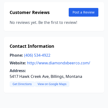
Customer Reviews
Post a Review
No reviews yet. Be the first to review!
Contact Information
Phone:
(406) 534-4922
Website:
http://www.diamondxbeerco.com/
Address:
5417 Hawk Creek Ave, Billings, Montana
Get Directions
View on Google Maps