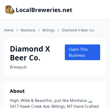
LocalBreweries.net
Home
/
Montana
/
Billings
/
Diamond X Beer Co.
Diamond X
Claim This
Beer Co.
Business
Brewpub
About
High, Wide & Beautiful...just like Montana 🏔
5417 Hawk Creek Ave. Billings, MT Hand Crafted