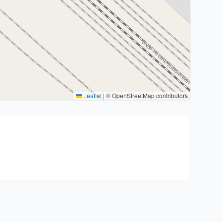
Leaflet
|
© OpenStreetMap contributors