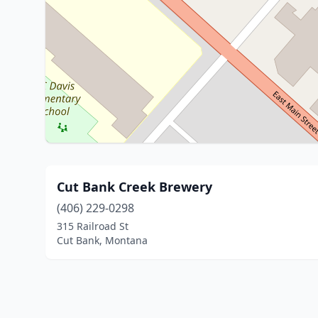
Cut Bank Creek Brewery
(406) 229-0298
315 Railroad St
Cut Bank, Montana