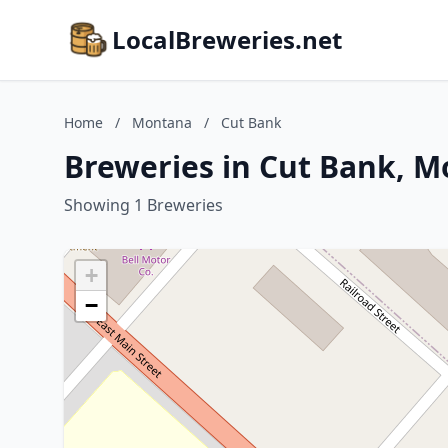
LocalBreweries.net
Home
/
Montana
/
Cut Bank
Breweries in Cut Bank, 
Showing 1 Breweries
+
−