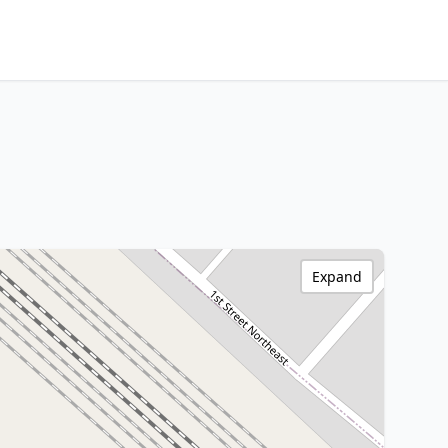
Expand