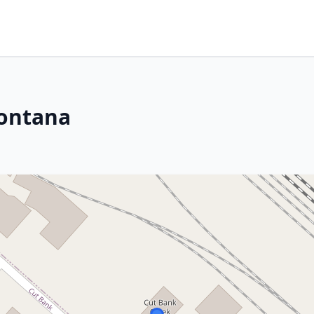
Montana