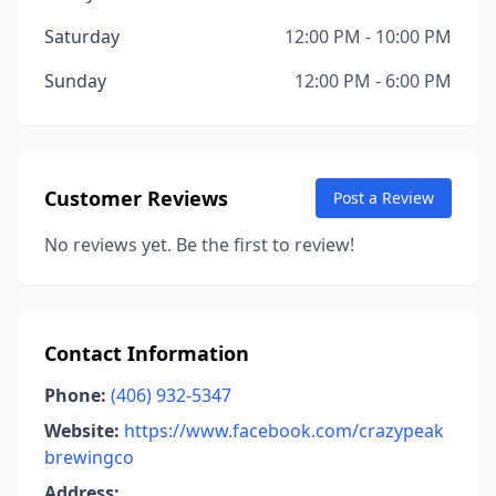
Saturday
12:00 PM - 10:00 PM
Sunday
12:00 PM - 6:00 PM
Customer Reviews
Post a Review
No reviews yet. Be the first to review!
Contact Information
Phone:
(406) 932-5347
Website:
https://www.facebook.com/crazypeak
brewingco
Address: