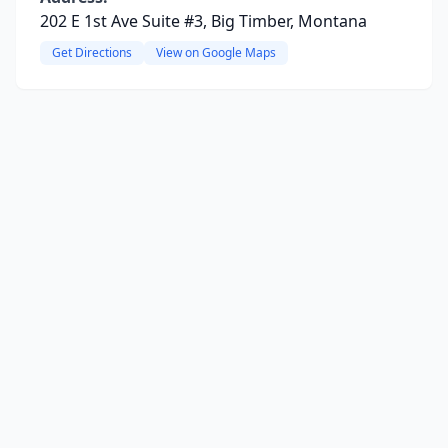
202 E 1st Ave Suite #3, Big Timber, Montana
Get Directions
View on Google Maps