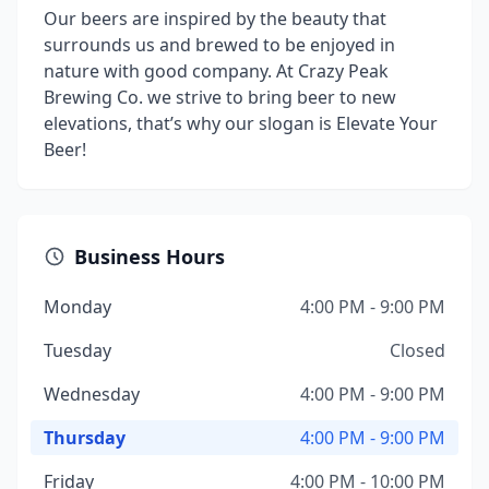
Our beers are inspired by the beauty that
surrounds us and brewed to be enjoyed in
nature with good company. At Crazy Peak
Brewing Co. we strive to bring beer to new
elevations, that’s why our slogan is Elevate Your
Beer!
Business Hours
Monday
4:00 PM - 9:00 PM
Tuesday
Closed
Wednesday
4:00 PM - 9:00 PM
Thursday
4:00 PM - 9:00 PM
Friday
4:00 PM - 10:00 PM