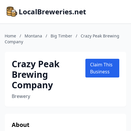
LocalBreweries.net
Home
/
Montana
/
Big Timber
/
Crazy Peak Brewing
Company
Crazy Peak
Claim This
Brewing
Business
Company
Brewery
About