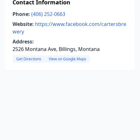
Contact Information
Phone:
(406) 252-0663
Website:
https://www.facebook.com/cartersbre
wery
Address:
2526 Montana Ave, Billings, Montana
Get Directions
View on Google Maps