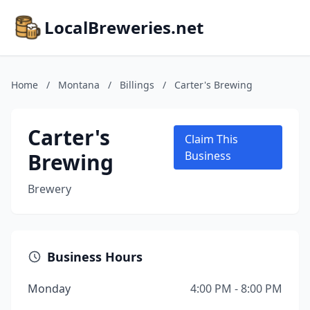
LocalBreweries.net
Home
/
Montana
/
Billings
/
Carter's Brewing
Carter's
Claim This
Brewing
Business
Brewery
Business Hours
Monday
4:00 PM - 8:00 PM