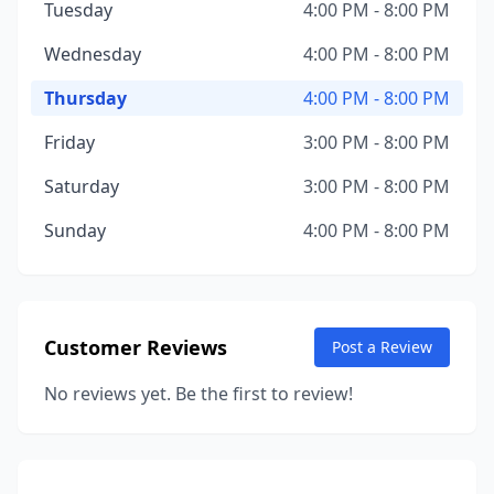
Tuesday
4:00 PM - 8:00 PM
Wednesday
4:00 PM - 8:00 PM
Thursday
4:00 PM - 8:00 PM
Friday
3:00 PM - 8:00 PM
Saturday
3:00 PM - 8:00 PM
Sunday
4:00 PM - 8:00 PM
Customer Reviews
Post a Review
No reviews yet. Be the first to review!