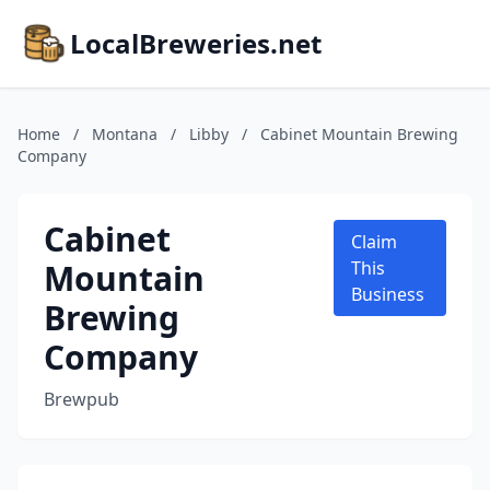
LocalBreweries.net
Home
/
Montana
/
Libby
/
Cabinet Mountain Brewing
Company
Cabinet
Claim
Mountain
This
Business
Brewing
Company
Brewpub