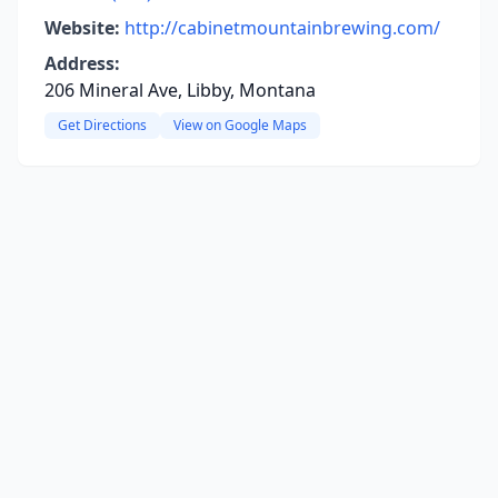
Website:
http://cabinetmountainbrewing.com/
Address:
206 Mineral Ave, Libby, Montana
Get Directions
View on Google Maps