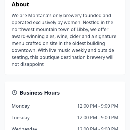
About
We are Montana's only brewery founded and
operated exclusively by women. Nestled in the
northwest mountain town of Libby, we offer
award-winning ales, wine, cider and a signature
menu crafted on site in the oldest building
downtown. With live music weekly and outside
seating, this boutique destination brewery will
not disappoint
Business Hours
Monday
12:00 PM - 9:00 PM
Tuesday
12:00 PM - 9:00 PM
Wednesday
12:00 PM - 9:00 PM