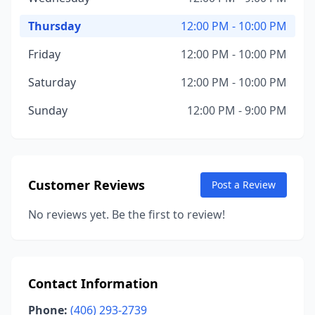
Thursday
12:00 PM - 10:00 PM
Friday
12:00 PM - 10:00 PM
Saturday
12:00 PM - 10:00 PM
Sunday
12:00 PM - 9:00 PM
Customer Reviews
Post a Review
No reviews yet. Be the first to review!
Contact Information
Phone:
(406) 293-2739