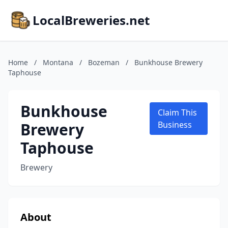
LocalBreweries.net
Home
/
Montana
/
Bozeman
/
Bunkhouse Brewery
Taphouse
Bunkhouse
Claim This
Brewery
Business
Taphouse
Brewery
About