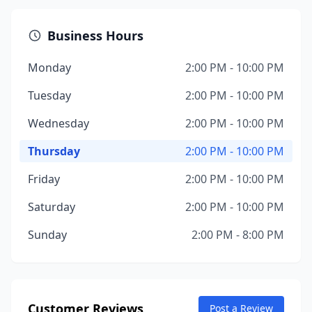
Business Hours
Monday
2:00 PM - 10:00 PM
Tuesday
2:00 PM - 10:00 PM
Wednesday
2:00 PM - 10:00 PM
Thursday
2:00 PM - 10:00 PM
Friday
2:00 PM - 10:00 PM
Saturday
2:00 PM - 10:00 PM
Sunday
2:00 PM - 8:00 PM
Customer Reviews
Post a Review