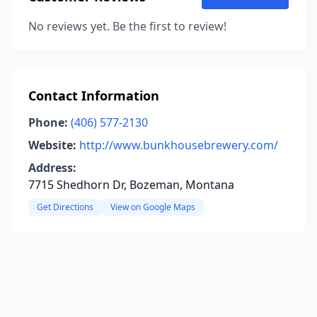
No reviews yet. Be the first to review!
Contact Information
Phone:
(406) 577-2130
Website:
http://www.bunkhousebrewery.com/
Address:
7715 Shedhorn Dr, Bozeman, Montana
Get Directions
View on Google Maps