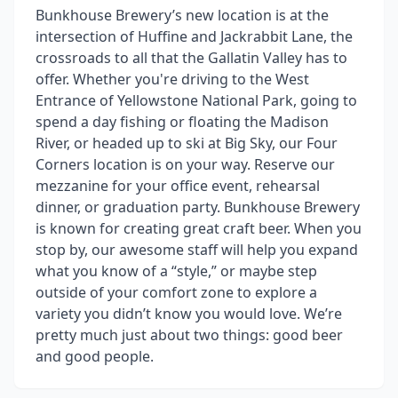
Bunkhouse Brewery’s new location is at the
intersection of Huffine and Jackrabbit Lane, the
crossroads to all that the Gallatin Valley has to
offer. Whether you're driving to the West
Entrance of Yellowstone National Park, going to
spend a day fishing or floating the Madison
River, or headed up to ski at Big Sky, our Four
Corners location is on your way. Reserve our
mezzanine for your office event, rehearsal
dinner, or graduation party. Bunkhouse Brewery
is known for creating great craft beer. When you
stop by, our awesome staff will help you expand
what you know of a “style,” or maybe step
outside of your comfort zone to explore a
variety you didn’t know you would love. We’re
pretty much just about two things: good beer
and good people.