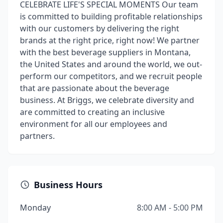
CELEBRATE LIFE'S SPECIAL MOMENTS Our team
is committed to building proﬁtable relationships
with our customers by delivering the right
brands at the right price, right now! We partner
with the best beverage suppliers in Montana,
the United States and around the world, we out-
perform our competitors, and we recruit people
that are passionate about the beverage
business. At Briggs, we celebrate diversity and
are committed to creating an inclusive
environment for all our employees and
partners.
Business Hours
Monday
8:00 AM - 5:00 PM