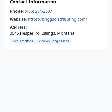
Contact Information
Phone:
(406) 294-2337
Website:
https://briggsdistributing.com/
Address:
3545 Hesper Rd, Billings, Montana
Get Directions
View on Google Maps