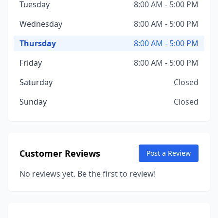
Tuesday
8:00 AM - 5:00 PM
Wednesday
8:00 AM - 5:00 PM
Thursday
8:00 AM - 5:00 PM
Friday
8:00 AM - 5:00 PM
Saturday
Closed
Sunday
Closed
Customer Reviews
Post a Review
No reviews yet. Be the first to review!