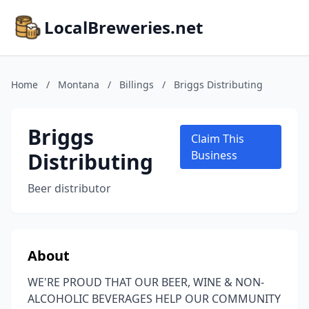
LocalBreweries.net
Home
/
Montana
/
Billings
/
Briggs Distributing
Briggs
Claim This
Distributing
Business
Beer distributor
About
WE'RE PROUD THAT OUR BEER, WINE & NON-
ALCOHOLIC BEVERAGES HELP OUR COMMUNITY