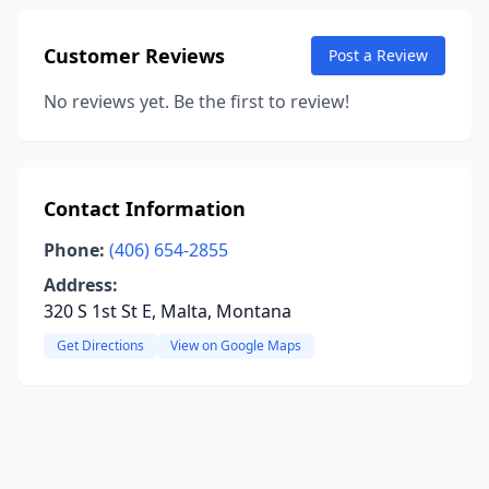
Customer Reviews
Post a Review
No reviews yet. Be the first to review!
Contact Information
Phone:
(406) 654-2855
Address:
320 S 1st St E, Malta, Montana
Get Directions
View on Google Maps