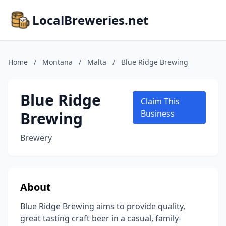
LocalBreweries.net
Home
/
Montana
/
Malta
/
Blue Ridge Brewing
Blue Ridge
Claim This
Brewing
Business
Brewery
About
Blue Ridge Brewing aims to provide quality,
great tasting craft beer in a casual, family-