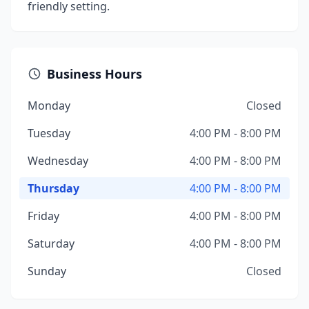
friendly setting.
Business Hours
Monday
Closed
Tuesday
4:00 PM - 8:00 PM
Wednesday
4:00 PM - 8:00 PM
Thursday
4:00 PM - 8:00 PM
Friday
4:00 PM - 8:00 PM
Saturday
4:00 PM - 8:00 PM
Sunday
Closed