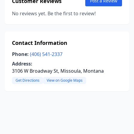
Customer Reviews
Post a Review
No reviews yet. Be the first to review!
Contact Information
Phone:
(406) 541-2337
Address:
3106 W Broadway St, Missoula, Montana
Get Directions
View on Google Maps