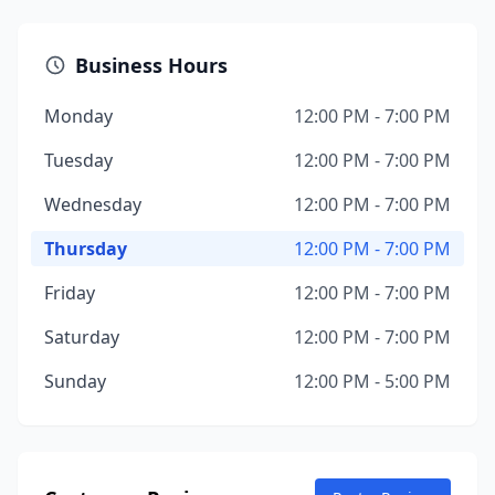
Business Hours
Monday
12:00 PM - 7:00 PM
Tuesday
12:00 PM - 7:00 PM
Wednesday
12:00 PM - 7:00 PM
Thursday
12:00 PM - 7:00 PM
Friday
12:00 PM - 7:00 PM
Saturday
12:00 PM - 7:00 PM
Sunday
12:00 PM - 5:00 PM