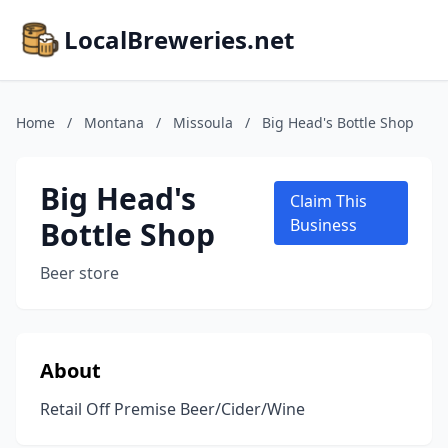
LocalBreweries.net
Home
/
Montana
/
Missoula
/
Big Head's Bottle Shop
Big Head's
Claim This
Bottle Shop
Business
Beer store
About
Retail Off Premise Beer/Cider/Wine