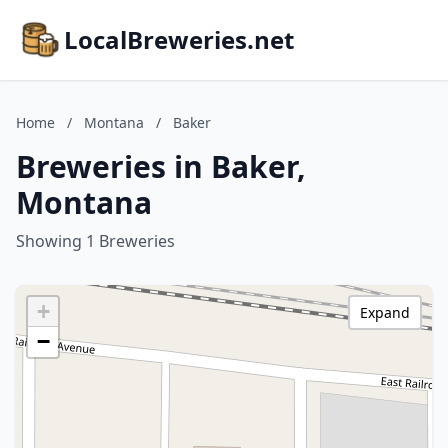
LocalBreweries.net
Home
/
Montana
/
Baker
Breweries in Baker,
Montana
Showing 1 Breweries
+
Expand
−