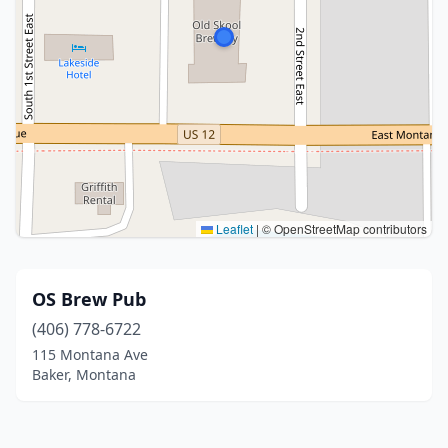
Leaflet
|
© OpenStreetMap contributors
OS Brew Pub
(406) 778-6722
115 Montana Ave
Baker, Montana