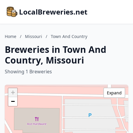
LocalBreweries.net
Home
/
Missouri
/
Town And Country
Breweries in Town And
Country, Missouri
Showing 1 Breweries
+
Expand
−