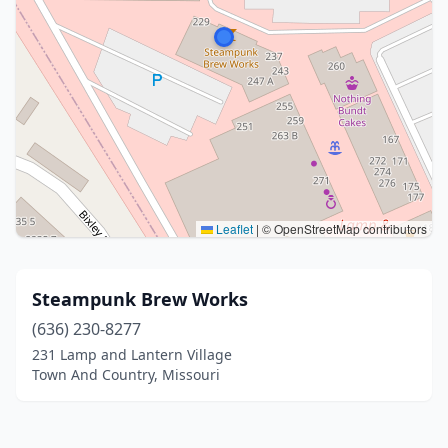
Leaflet
|
© OpenStreetMap contributors
Steampunk Brew Works
(636) 230-8277
231 Lamp and Lantern Village
Town And Country, Missouri