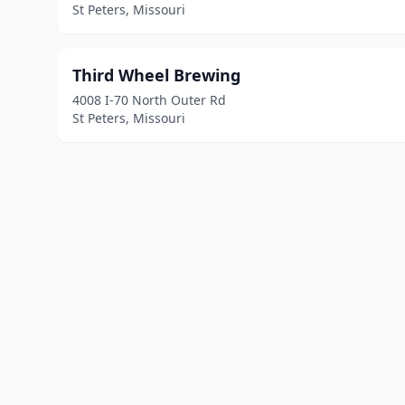
St Peters, Missouri
Third Wheel Brewing
4008 I-70 North Outer Rd
St Peters, Missouri