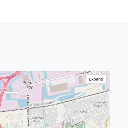
Expand