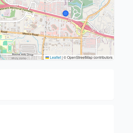
Leaflet
|
© OpenStreetMap contributors