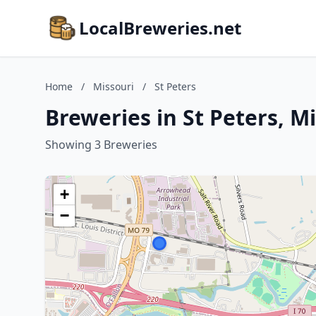
LocalBreweries.net
Home
/
Missouri
/
St Peters
Breweries in St Peters, M
Showing 3 Breweries
+
−