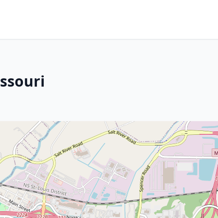
issouri