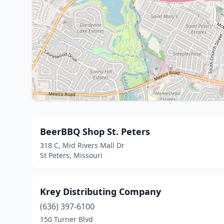
BeerBBQ Shop St. Peters
318 C, Mid Rivers Mall Dr
St Peters, Missouri
Krey Distributing Company
(636) 397-6100
150 Turner Blvd