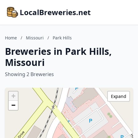
LocalBreweries.net
Home
/
Missouri
/
Park Hills
Breweries in Park Hills,
Missouri
Showing 2 Breweries
+
Expand
−