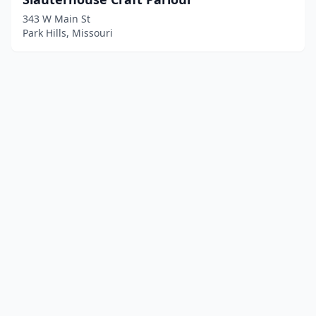
343 W Main St
Park Hills, Missouri