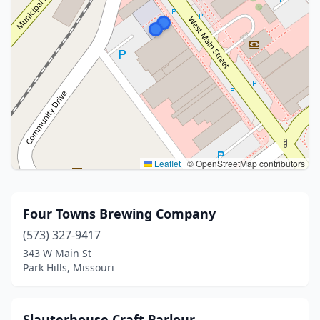
Leaflet
|
© OpenStreetMap contributors
Four Towns Brewing Company
(573) 327-9417
343 W Main St
Park Hills, Missouri
Slauterhouse Craft Parlour