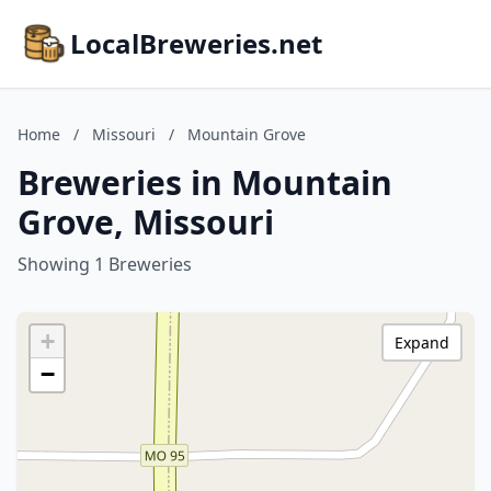
LocalBreweries.net
Home
/
Missouri
/
Mountain Grove
Breweries in Mountain
Grove, Missouri
Showing 1 Breweries
+
Expand
−