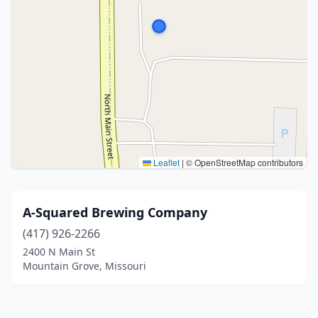
Leaflet
|
© OpenStreetMap contributors
A-Squared Brewing Company
(417) 926-2266
2400 N Main St
Mountain Grove, Missouri