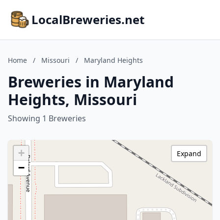
LocalBreweries.net
Home
/
Missouri
/
Maryland Heights
Breweries in Maryland
Heights, Missouri
Showing 1 Breweries
+
Expand
−