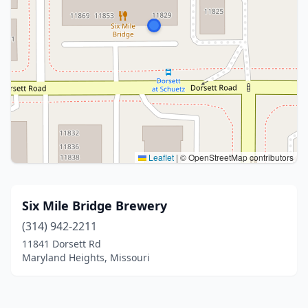
Leaflet
|
© OpenStreetMap contributors
Six Mile Bridge Brewery
(314) 942-2211
11841 Dorsett Rd
Maryland Heights, Missouri