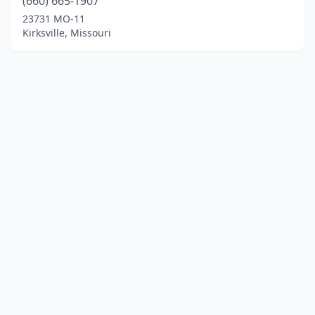
(660) 665-1907
23731 MO-11
Kirksville, Missouri