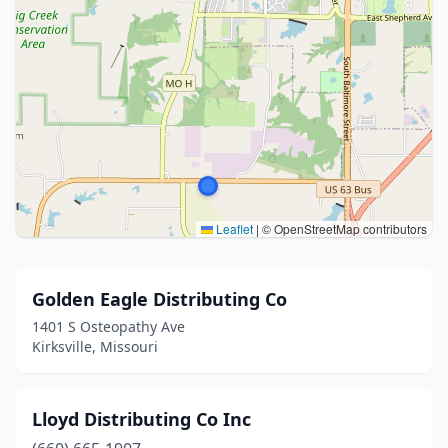
Leaflet
|
© OpenStreetMap contributors
Golden Eagle Distributing Co
1401 S Osteopathy Ave
Kirksville, Missouri
Lloyd Distributing Co Inc