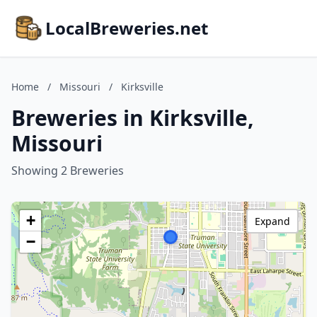
LocalBreweries.net
Home
/
Missouri
/
Kirksville
Breweries in Kirksville,
Missouri
Showing 2 Breweries
+
Expand
−