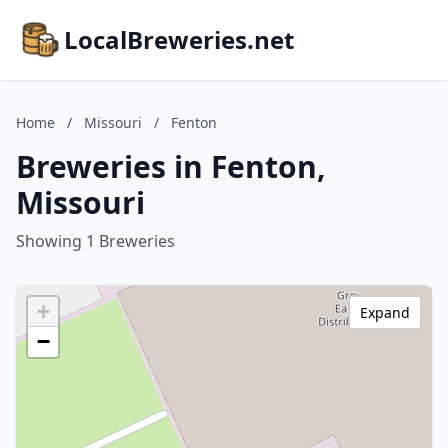
LocalBreweries.net
Home
/
Missouri
/
Fenton
Breweries in Fenton,
Missouri
Showing 1 Breweries
+
Expand
−