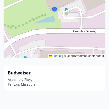
Leaflet
|
© OpenStreetMap contributors
Budweiser
Assembly Pkwy
Fenton, Missouri