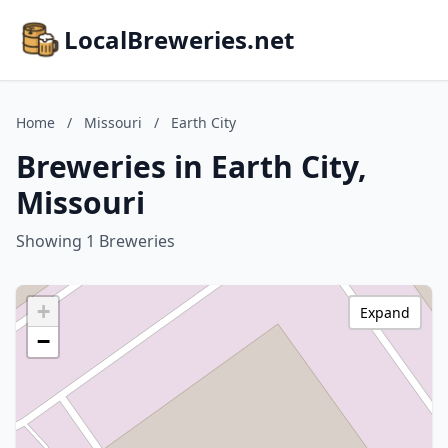
LocalBreweries.net
Home
/
Missouri
/
Earth City
Breweries in Earth City,
Missouri
Showing 1 Breweries
+
Expand
−