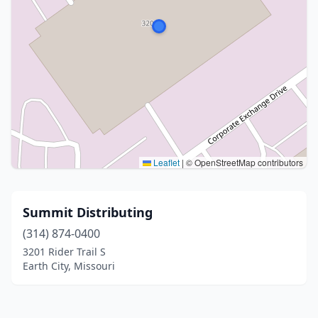
Leaflet
|
© OpenStreetMap contributors
Summit Distributing
(314) 874-0400
3201 Rider Trail S
Earth City, Missouri