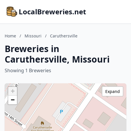
LocalBreweries.net
Home
/
Missouri
/
Caruthersville
Breweries in
Caruthersville, Missouri
Showing 1 Breweries
+
Expand
−