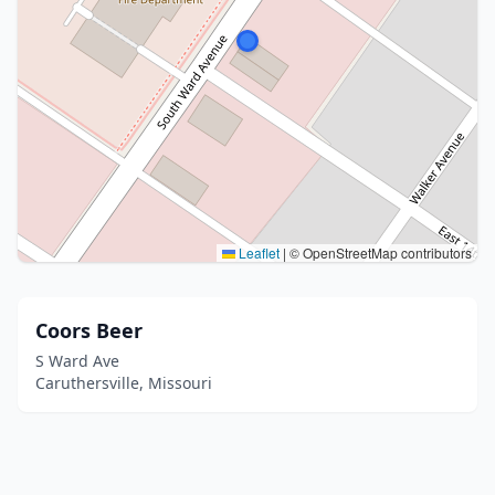
Leaflet
|
© OpenStreetMap contributors
Coors Beer
S Ward Ave
Caruthersville, Missouri