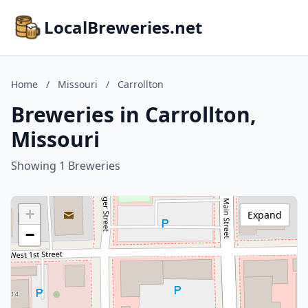
LocalBreweries.net
Home
/
Missouri
/
Carrollton
Breweries in Carrollton,
Missouri
Showing 1 Breweries
+
Expand
−