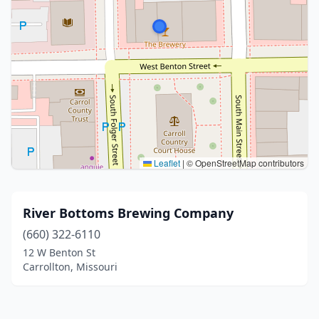
Leaflet
|
© OpenStreetMap contributors
River Bottoms Brewing Company
(660) 322-6110
12 W Benton St
Carrollton, Missouri