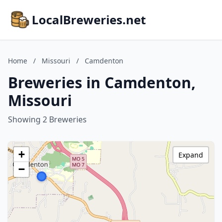
LocalBreweries.net
Home
/
Missouri
/
Camdenton
Breweries in Camdenton,
Missouri
Showing 2 Breweries
+
Expand
−