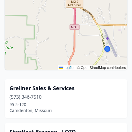
Leaflet
|
© OpenStreetMap contributors
Grellner Sales & Services
(573) 346-7510
95 5-120
Camdenton, Missouri
Shortleaf Brewing - LOTO