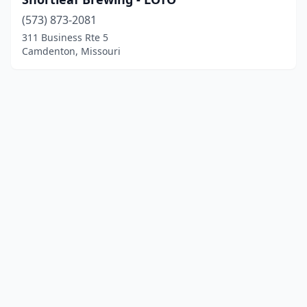
(573) 873-2081
311 Business Rte 5
Camdenton, Missouri