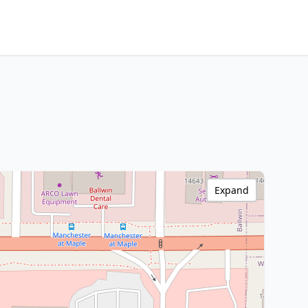
Expand