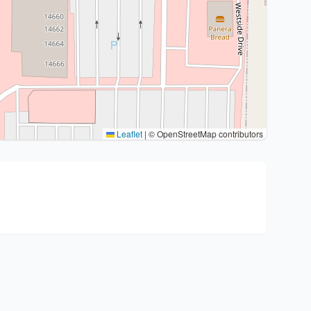
Leaflet
|
© OpenStreetMap contributors