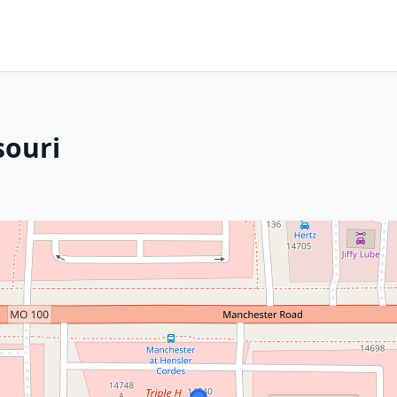
souri