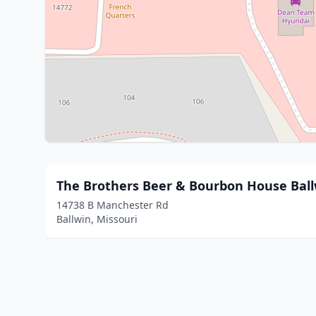
The Brothers Beer & Bourbon House Ball
14738 B Manchester Rd
Ballwin, Missouri