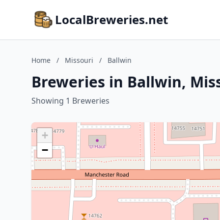
LocalBreweries.net
Home
/
Missouri
/
Ballwin
Breweries in Ballwin, Mis
Showing 1 Breweries
+
−