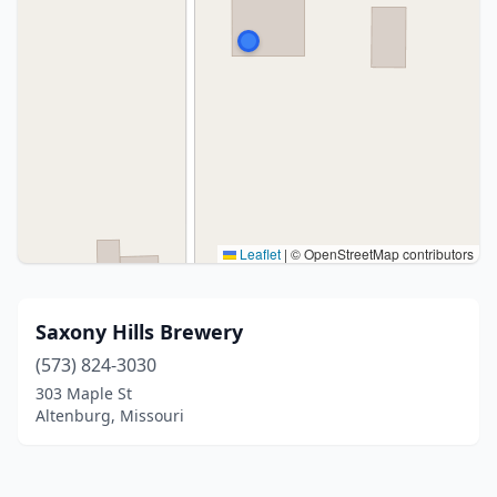
Leaflet
|
© OpenStreetMap contributors
Saxony Hills Brewery
(573) 824-3030
303 Maple St
Altenburg, Missouri