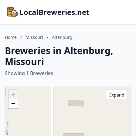
LocalBreweries.net
Home
/
Missouri
/
Altenburg
Breweries in Altenburg,
Missouri
Showing 1 Breweries
+
Expand
−