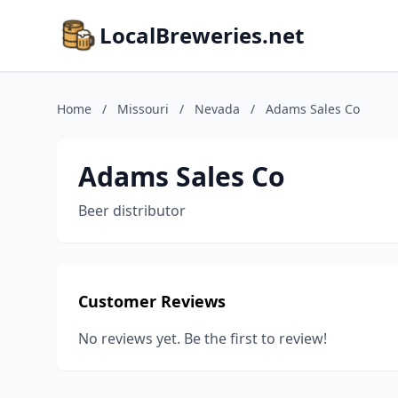
LocalBreweries.net
Home
/
Missouri
/
Nevada
/
Adams Sales Co
Adams Sales Co
Beer distributor
Customer Reviews
No reviews yet. Be the first to review!