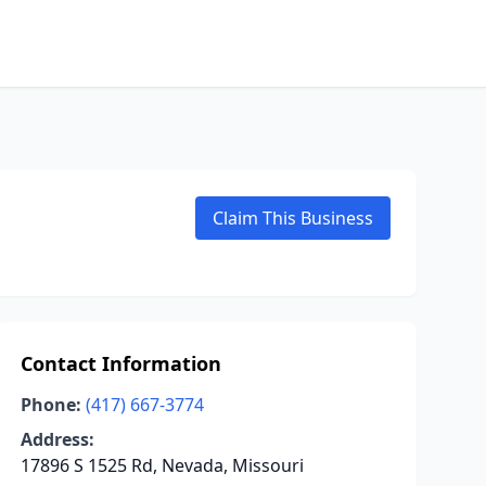
Claim This Business
Contact Information
Phone:
(417) 667-3774
Address:
17896 S 1525 Rd, Nevada, Missouri