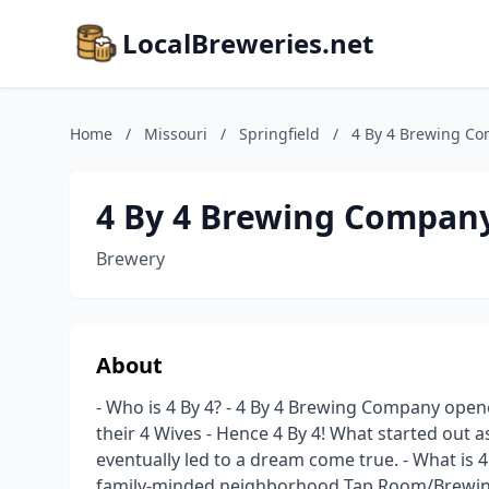
LocalBreweries.net
Home
/
Missouri
/
Springfield
/
4 By 4 Brewing Co
4 By 4 Brewing Company
Brewery
About
- Who is 4 By 4? - 4 By 4 Brewing Company ope
their 4 Wives - Hence 4 By 4! What started out a
eventually led to a dream come true. - What is 
family-minded neighborhood Tap Room/Brewing