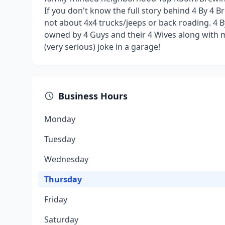
If you don't know the full story behind 4 By 4 Br
not about 4x4 trucks/jeeps or back roading. 4 B
owned by 4 Guys and their 4 Wives along with m
(very serious) joke in a garage!
Business Hours
Monday
Tuesday
Wednesday
Thursday
Friday
Saturday