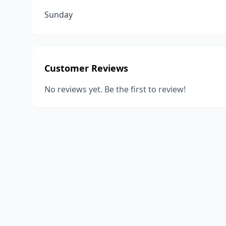
Sunday
Customer Reviews
No reviews yet. Be the first to review!