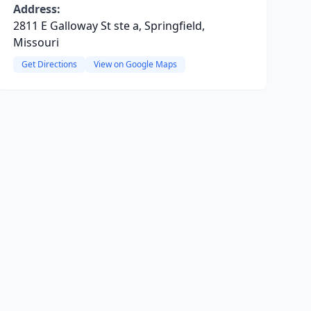
Address:
2811 E Galloway St ste a, Springfield,
Missouri
Get Directions
View on Google Maps