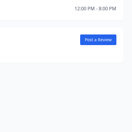
12:00 PM - 8:00 PM
Post a Review