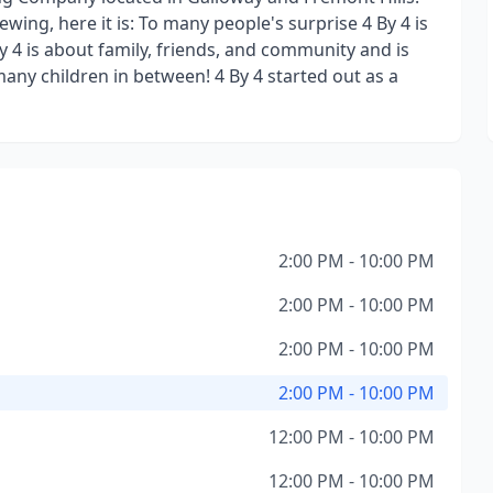
ewing, here it is: To many people's surprise 4 By 4 is
y 4 is about family, friends, and community and is
any children in between! 4 By 4 started out as a
2:00 PM - 10:00 PM
2:00 PM - 10:00 PM
2:00 PM - 10:00 PM
2:00 PM - 10:00 PM
12:00 PM - 10:00 PM
12:00 PM - 10:00 PM