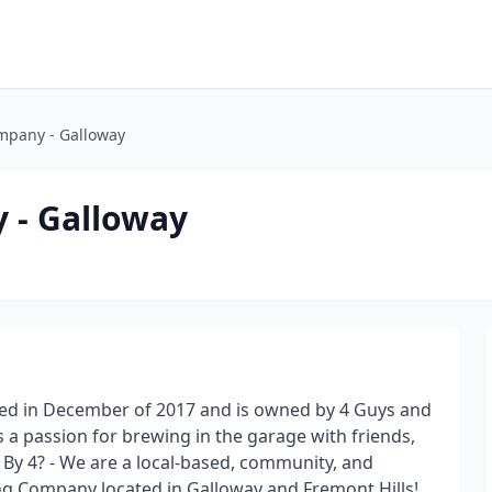
mpany - Galloway
 - Galloway
ned in December of 2017 and is owned by 4 Guys and
s a passion for brewing in the garage with friends,
4 By 4? - We are a local-based, community, and
 Company located in Galloway and Fremont Hills!