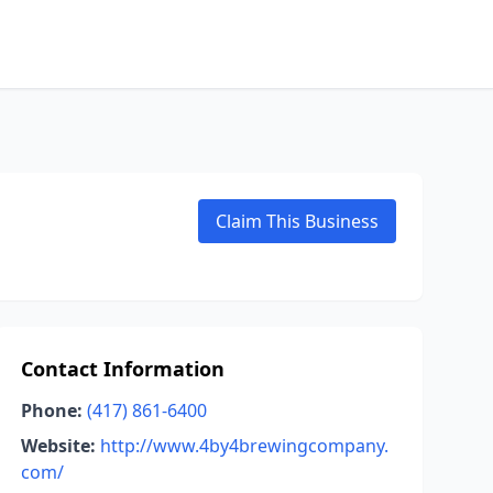
Claim This Business
Contact Information
Phone:
(417) 861-6400
Website:
http://www.4by4brewingcompany.
com/