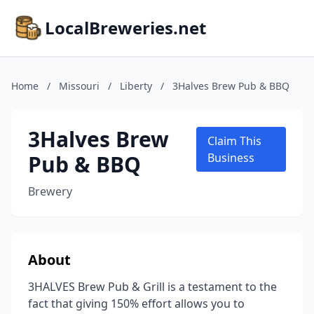
LocalBreweries.net
Home
/
Missouri
/
Liberty
/
3Halves Brew Pub & BBQ
3Halves Brew
Claim This
Pub & BBQ
Business
Brewery
About
3HALVES Brew Pub & Grill is a testament to the
fact that giving 150% effort allows you to