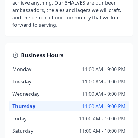
achieve anything. Our 3HALVES are our beer
ambassadors, the ales and lagers we will craft,
and the people of our community that we look
forward to serving.
Business Hours
Monday
11:00 AM - 9:00 PM
Tuesday
11:00 AM - 9:00 PM
Wednesday
11:00 AM - 9:00 PM
Thursday
11:00 AM - 9:00 PM
Friday
11:00 AM - 10:00 PM
Saturday
11:00 AM - 10:00 PM