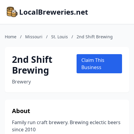
LocalBreweries.net
Home
/
Missouri
/
St. Louis
/
2nd Shift Brewing
2nd Shift
Claim This
Brewing
Business
Brewery
About
Family run craft brewery. Brewing eclectic beers
since 2010