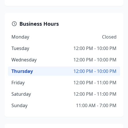
Business Hours
Monday
Closed
Tuesday
12:00 PM - 10:00 PM
Wednesday
12:00 PM - 10:00 PM
Thursday
12:00 PM - 10:00 PM
Friday
12:00 PM - 11:00 PM
Saturday
12:00 PM - 11:00 PM
Sunday
11:00 AM - 7:00 PM