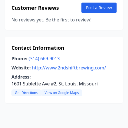
Customer Reviews
Post a Review
No reviews yet. Be the first to review!
Contact Information
Phone:
(314) 669-9013
Website:
http://www.2ndshiftbrewing.com/
Address:
1601 Sublette Ave #2, St. Louis, Missouri
Get Directions
View on Google Maps